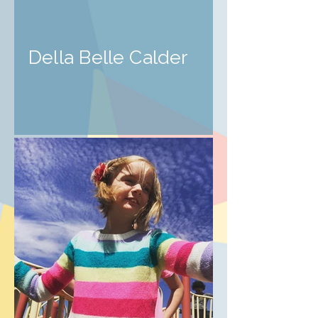
Della Belle Calder