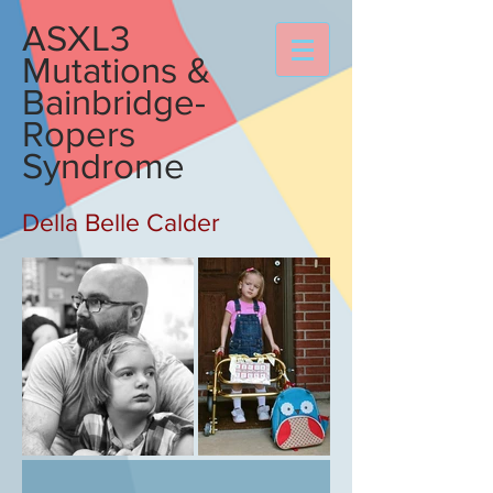
ASXL3
Mutations &
Bainbridge-
Ropers
Syndrome
Della Belle Calder